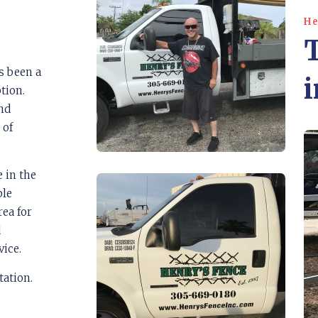
He
s been a
i
tion.
and
 of
e in the
ble
ea for
d
vice.
tation.