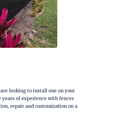
are looking to install one on your
e years of experience with fences
ation, repair and customization on a