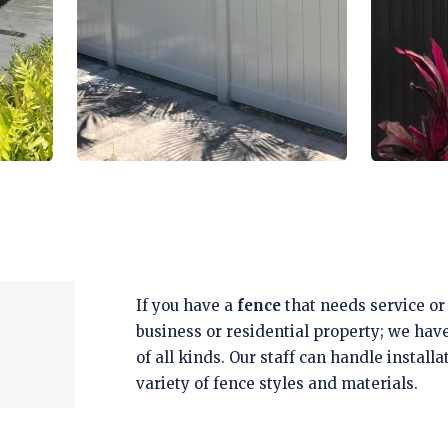
If you have a
fence
that needs service or 
business or residential property; we hav
of all kinds. Our staff can handle install
variety of fence styles and materials.