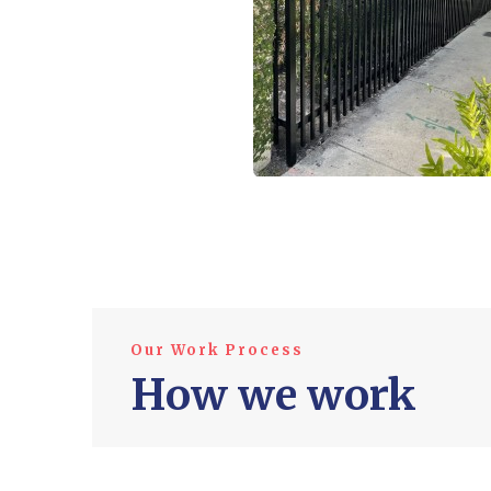
Our Work Process
How we work