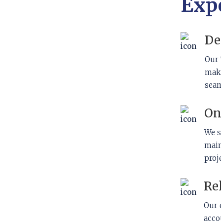
Exp
De
Our 
maki
seam
On
We s
main
proj
Re
Our 
acco