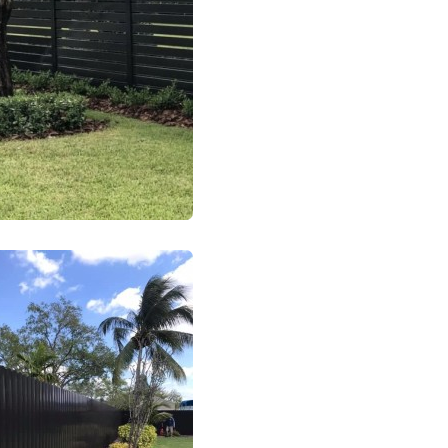
minum Fences
anized Fences