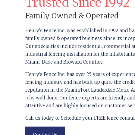
Trusted Since 1992
Family Owned & Operated
Henry’s Fence Inc. was established in 1992 and ha
family owned & operated business since its incep
Our specialties include residential, commercial 
industrial fencing installation for the inhabitants
Miami-Dade and Broward Counties.
Henry’s Fence Inc. has over 25 years of experienc
fencing industry and has built up quite the credi
reputation in the Miami/Fort Lauderdale Metro Ar
Jobs well done. Our fence experts are friendly an
attentive and are highly focused on customer ser
Call us today to Schedule your FREE fence consul
Contact Us