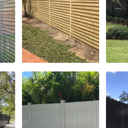
es
Wood Fences
Alu
ces
PVC Fences
Galv