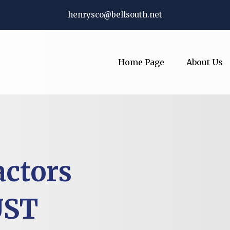
henrysco@bellsouth.net
Home Page
About Us
actors
UST