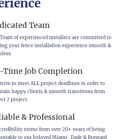
erience
dicated Team
Team of experienced installers are committed to
ng your fence installation experience smooth &
less.
-Time Job Completion
trive to meet ALL project deadlines in order to
tain happy clients & smooth transitions from
ect 2 project.
liable & Professional
credibility stems from over 20+ years of being
untable to our beloved Miami- Dade & Broward