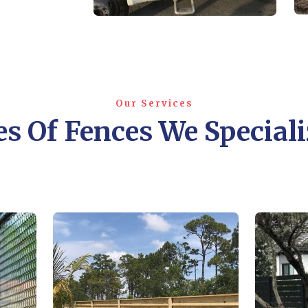
Our Services
s Of Fences We Speciali