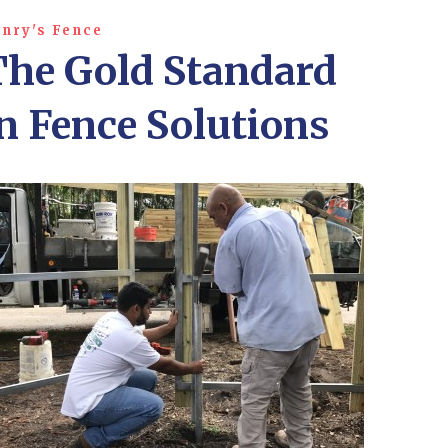
nry's Fence
The Gold Standard
n Fence Solutions