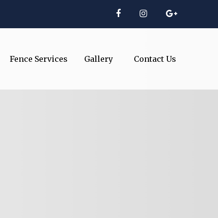
Fence Services
Gallery
Contact Us