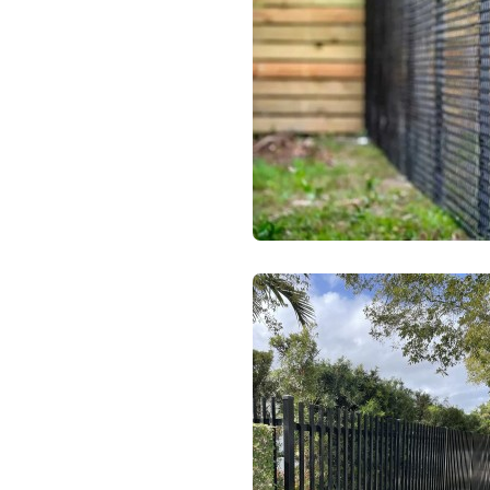
Chainlink Fenc
Ornamental Fen