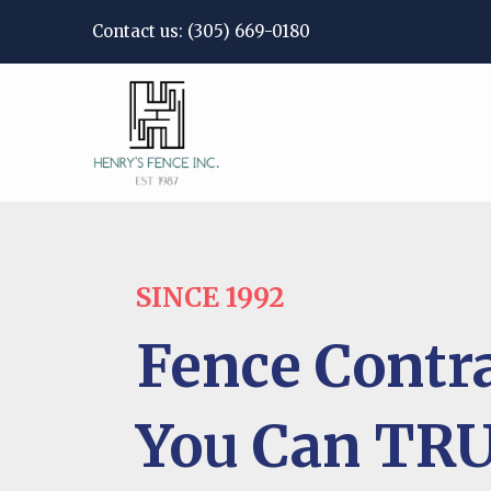
Contact us:
(305) 669-0180
SINCE 1992
Fence Contr
You Can TR