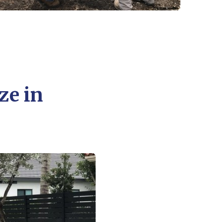
ze in