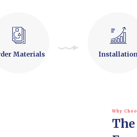
der Materials
Installatio
Why Choo
The