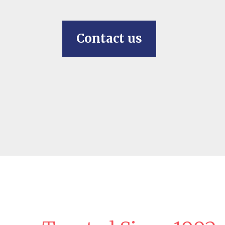
Contact us