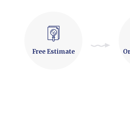
Free Estimate
Or