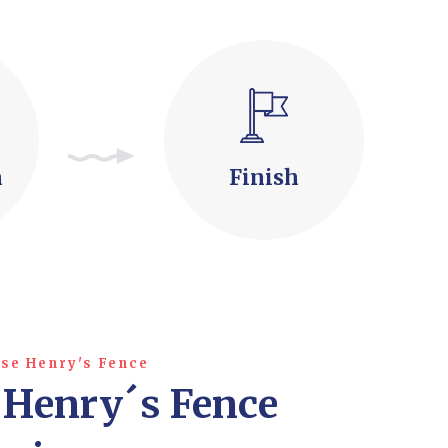
n
Finish
se Henry's Fence
 Henry´s Fence